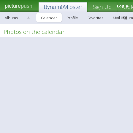
picture
push
Bynum09Foster
Sign Up!
Login
Upl
Albums
All
Calendar
Profile
Favorites
Mail Bynum
Photos on the calendar